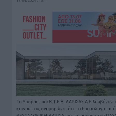
18/04/2024 , 10:11
Το Υπεραστικό Κ.Τ.Ε.Λ. ΛΑΡΙΣΑΣ Α.Ε λαμβάνον
κοινού του, ενημερώνει ότι τα δρομολόγια α
ΘΕΣΣΑΛΟΝΙΚΗ-ΛΑΡΙΣΑ για τις ημέρες του ΠΑΣ