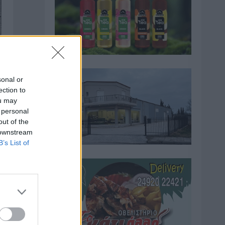
sonal or
ection to
ou may
 personal
out of the
 downstream
B’s List of