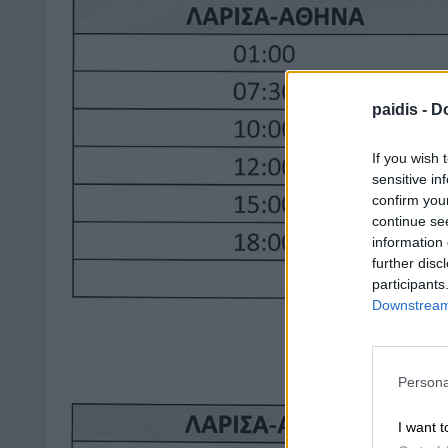
paidis -
Do
If you wish 
sensitive in
confirm you
continue se
information 
further disc
participants
Downstream 
Persona
I want t