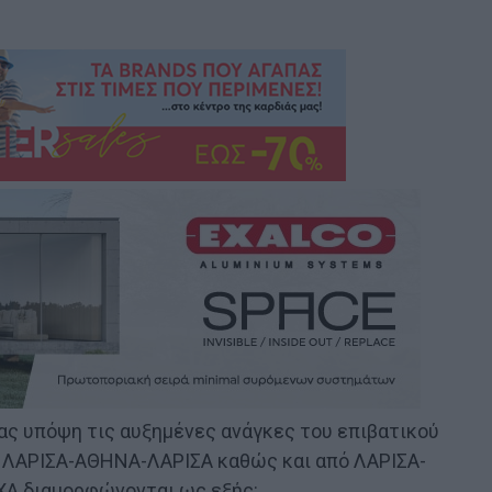
τας υπόψη τις αυξημένες ανάγκες του επιβατικού
πό ΛΑΡΙΣΑ-ΑΘΗΝΑ-ΛΑΡΙΣΑ καθώς και από ΛΑΡΙΣΑ-
ΧΑ διαμορφώνονται ως εξής: