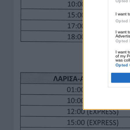
Opted 
I want t
Opted 
I want 
Advertis
Opted 
I want t
of my P
was col
Opted 