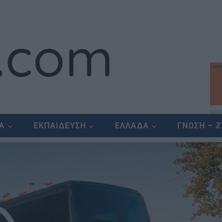
ΕΑ
ΕΚΠΑΙΔΕΥΣΗ
ΕΛΛΑΔΑ
ΓΝΩΣΗ – 