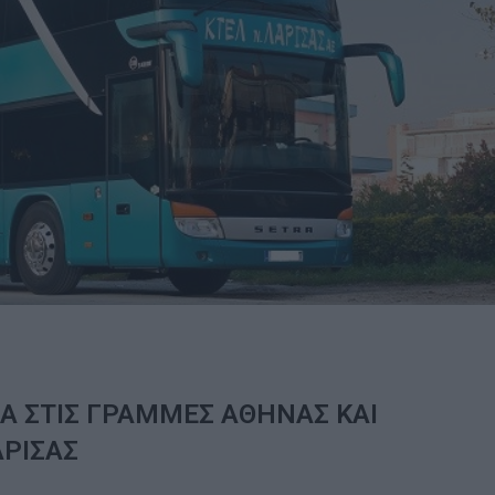
Α ΣΤΙΣ ΓΡΑΜΜΕΣ ΑΘΗΝΑΣ ΚΑΙ
ΑΡΙΣΑΣ