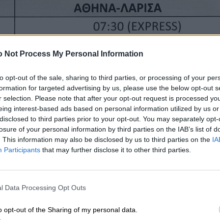
 Not Process My Personal Information
to opt-out of the sale, sharing to third parties, or processing of your per
formation for targeted advertising by us, please use the below opt-out s
r selection. Please note that after your opt-out request is processed y
eing interest-based ads based on personal information utilized by us or
disclosed to third parties prior to your opt-out. You may separately opt-
losure of your personal information by third parties on the IAB’s list of
. This information may also be disclosed by us to third parties on the
IA
Participants
that may further disclose it to other third parties.
l Data Processing Opt Outs
o opt-out of the Sharing of my personal data.