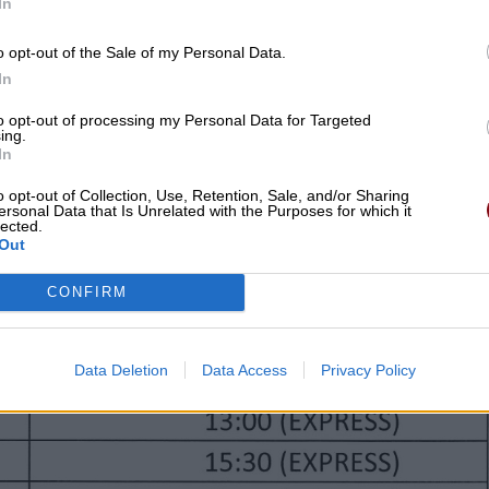
In
o opt-out of the Sale of my Personal Data.
In
to opt-out of processing my Personal Data for Targeted
ing.
In
o opt-out of Collection, Use, Retention, Sale, and/or Sharing
ersonal Data that Is Unrelated with the Purposes for which it
lected.
Out
CONFIRM
Data Deletion
Data Access
Privacy Policy