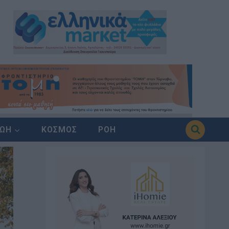
ΖΩΗ
ΚΟΣΜΟΣ
ΡΟΗ