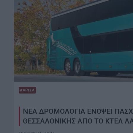
ΛΑΡΙΣΑ
ΝΕΑ ΔΡΟΜΟΛΟΓΙΑ ΕΝΟΨΕΙ ΠΑΣΧ
ΘΕΣΣΑΛΟΝΙΚΗΣ ΑΠΟ ΤΟ ΚΤΕΛ Λ