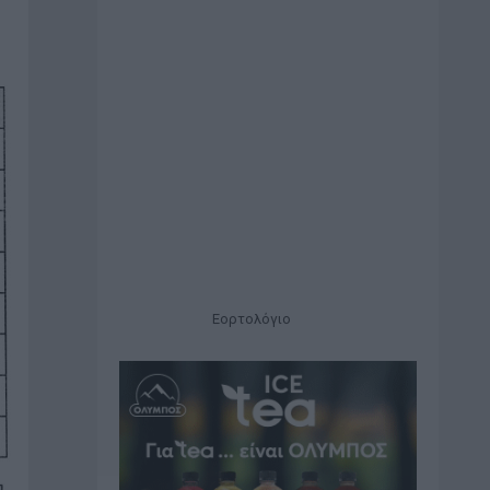
Εορτολόγιο